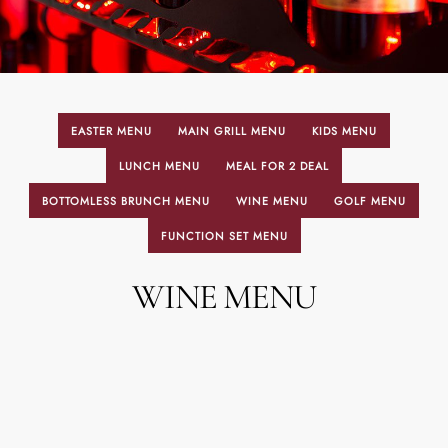
EASTER MENU
MAIN GRILL MENU
KIDS MENU
LUNCH MENU
MEAL FOR 2 DEAL
BOTTOMLESS BRUNCH MENU
WINE MENU
GOLF MENU
FUNCTION SET MENU
WINE MENU