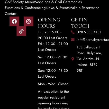
Golf Society Menu
Weddings & Civil Ceremonies
Functions & Conferencing
News & Events
Make a Reservation
Contact
OPENING
GET IN
HOURS
TOUCH
Thurs : 16:00 -
028 9335 4151
20:00 Last Orders
info@barnabysrestau
Fri : 12.00 - 21.00
153 Ballyrobert
Last Orders
Road, Ballyclare,
Sat: 12.00 - 21.00
Co. Antrim. N.
Last Orders
Ireland. BT39
Sun: 12.00 - 18.30
9RT
Last Orders
Mon - Wed: Closed
An exception to the
regular restaurant
opening hours may