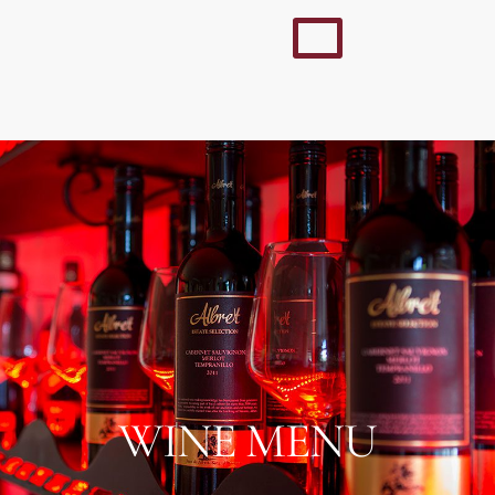
WINE MENU