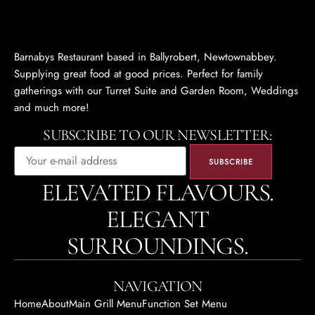
Barnabys Restaurant based in Ballyrobert, Newtownabbey.
Supplying great food at good prices. Perfect for family
gatherings with our Turret Suite and Garden Room, Weddings
and much more!
SUBSCRIBE TO OUR NEWSLETTER:
ELEVATED FLAVOURS.
ELEGANT
SURROUNDINGS.
NAVIGATION
Home
About
Main Grill Menu
Function Set Menu