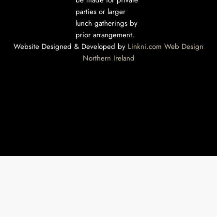
be made for private
parties or larger
lunch gatherings by
prior arrangement.
Website Designed & Developed by
Linkni.com
Web Design
Northern Ireland