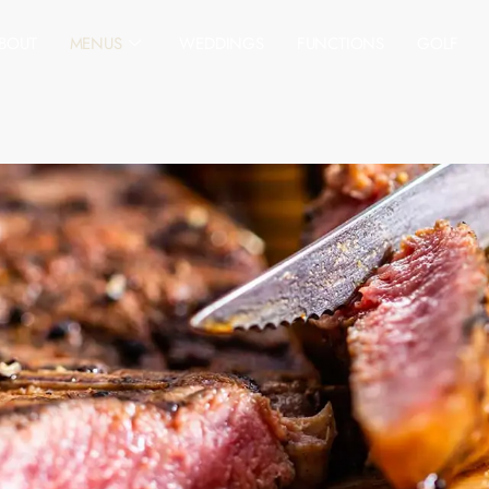
BOUT
MENUS
WEDDINGS
FUNCTIONS
GOLF