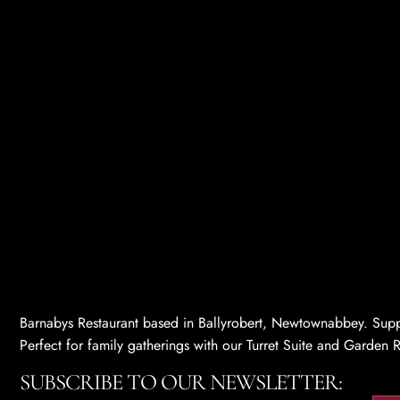
Barnabys Restaurant based in Ballyrobert, Newtownabbey. Supp
Perfect for family gatherings with our Turret Suite and Gard
SUBSCRIBE TO OUR NEWSLETTER: