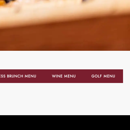
ESS BRUNCH MENU
WINE MENU
GOLF MENU