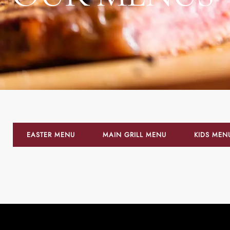
EASTER MENU
MAIN GRILL MENU
KIDS MEN