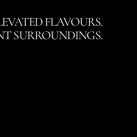
LEVATED FLAVOURS.
NT SURROUNDINGS.