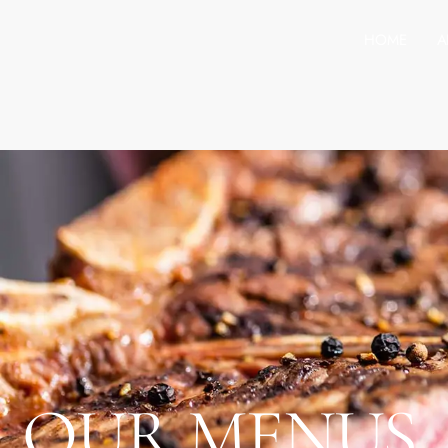
HOME
A
OUR MENUS