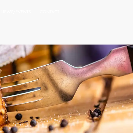
NEWS/EVENTS
CONTACT