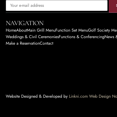
NAVIGATION
Home
About
Main Grill Menu
Function Set Menu
Golf Society M
Weddings & Civil Ceremonies
Functions & Conferencing
News &
Make a Reservation
Contact
Website Designed & Developed by
Linkni.com
Web Design Nor