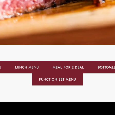
U
LUNCH MENU
MEAL FOR 2 DEAL
BOTTOML
FUNCTION SET MENU