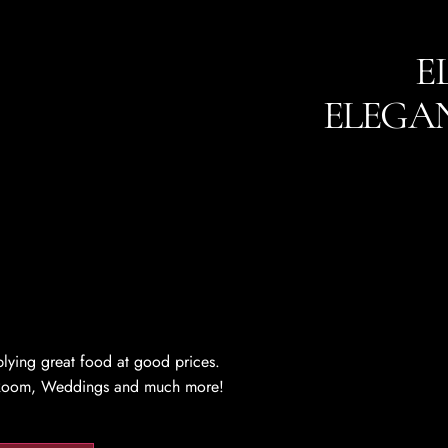
E
ELEGA
lying great food at good prices.
en Room, Weddings and much more!