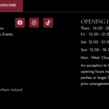
OPENING 
enu
Thurs : 16:00 - 
 Events
Fri : 12.00 - 21.
Sat: 12.00 - 21.
Sun: 12.00 - 18.
Mon - Wed: Clo
An exception to t
opening hours ma
parties or larger
prior arrangemen
thern Ireland