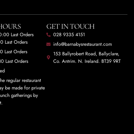
HOURS
GET IN TOUCH
20:00 Last Orders
028 9335 4151
00 Last Orders
info@barnabysrestaurant.com
00 Last Orders
153 Ballyrobert Road, Ballyclare,
30 Last Orders
Co. Antrim. N. Ireland. BT39 9RT
sed
he regular restaurant
y be made for private
 lunch gatherings by
t.